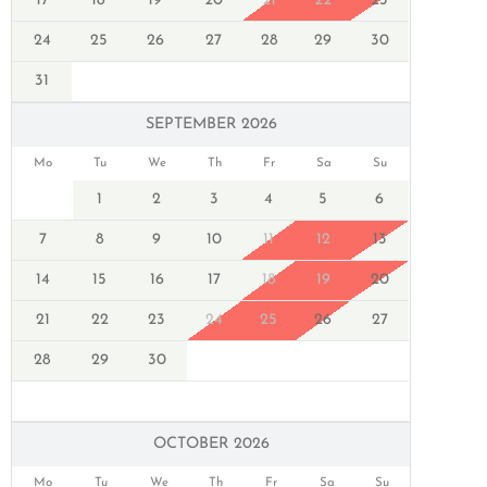
17
18
19
20
21
22
23
24
25
26
27
28
29
30
31
SEPTEMBER 2026
Mo
Tu
We
Th
Fr
Sa
Su
1
2
3
4
5
6
7
8
9
10
11
12
13
14
15
16
17
18
19
20
21
22
23
24
25
26
27
28
29
30
OCTOBER 2026
Mo
Tu
We
Th
Fr
Sa
Su