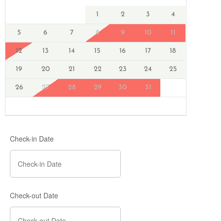
1
2
3
4
5
6
7
8
9
10
11
12
13
14
15
16
17
18
19
20
21
22
23
24
25
26
27
28
29
30
31
Check-in Date
Check-out Date