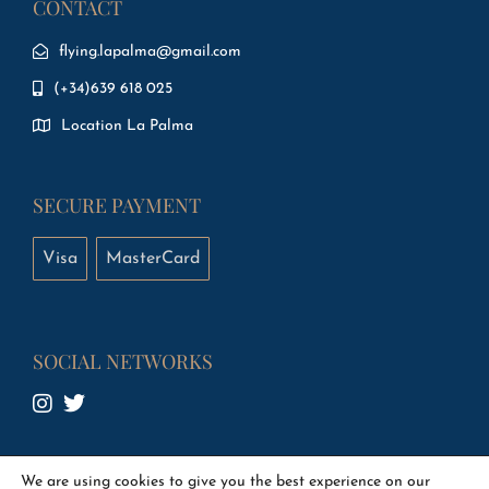
CONTACT
flying.lapalma@gmail.com
(+34)639 618 025
Location La Palma
SECURE PAYMENT
Visa
MasterCard
SOCIAL NETWORKS
We are using cookies to give you the best experience on our