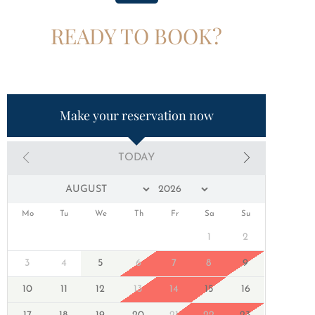
READY TO BOOK?
Make your reservation now
TODAY
Mo
Tu
We
Th
Fr
Sa
Su
1
2
3
4
5
6
7
8
9
10
11
12
13
14
15
16