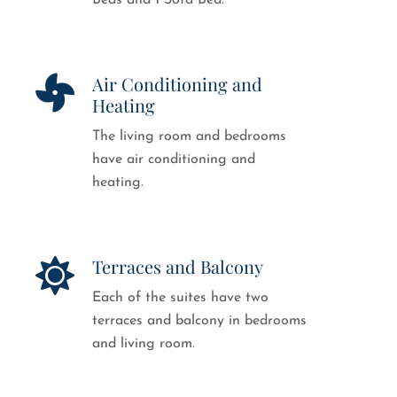
Beds and 1 Sofa Bed.
Air Conditioning and
Heating
The living room and bedrooms
have air conditioning and
heating.
Terraces and Balcony
Each of the suites have two
terraces and balcony in bedrooms
and living room.