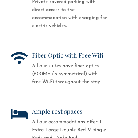
Private covered parking with
direct access to the
accommodation with charging for
electric vehicles.
Fiber Optic with Free Wifi
All our suites have fiber optics
(600Mb / s symmetrical) with
free Wi-Fi throughout the stay.
Ample rest spaces
All our accommodations offer: 1
Extra Large Double Bed, 2 Single