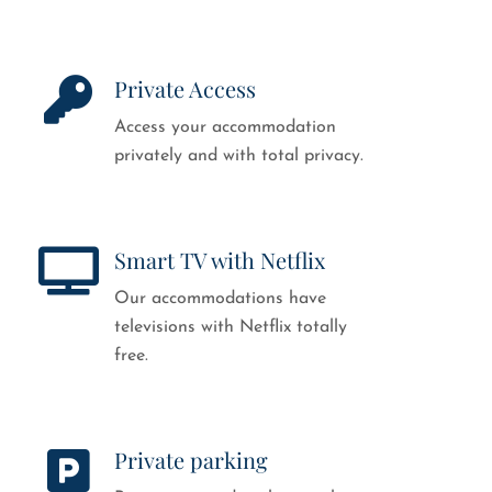
Private Access
Access your accommodation
privately and with total privacy.
Smart TV with Netflix
Our accommodations have
televisions with Netflix totally
free.
Private parking