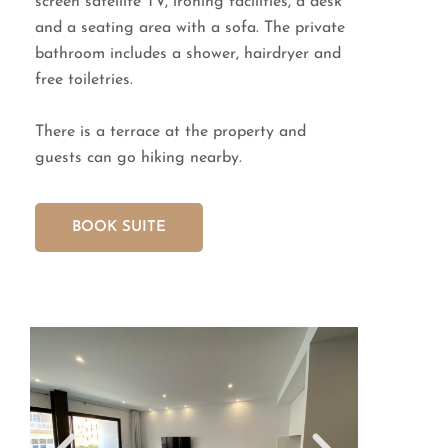
screen satellite TV, ironing facilities, a desk
and a seating area with a sofa. The private
bathroom includes a shower, hairdryer and
free toiletries.
There is a terrace at the property and
guests can go hiking nearby.
BOOK SUITE