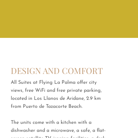
DESIGN AND COMFORT
All Suites at Flying La Palma offer city
views, free WiFi and free private parking,
located in Los Llanos de Aridane, 2.9 km
from Puerto de Tazacorte Beach.
The units come with a kitchen with a
dishwasher and a microwave, a safe, a flat-