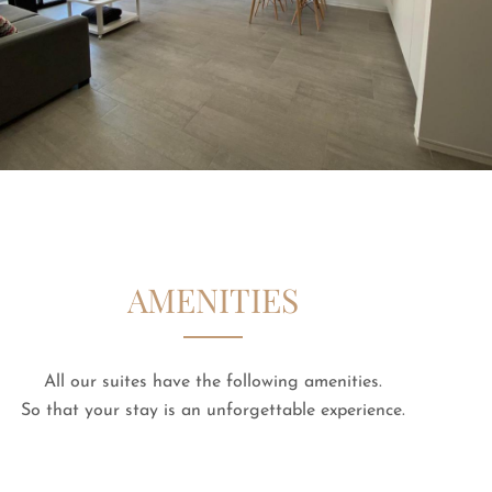
AMENITIES
All our suites have the following amenities.
So that your stay is an unforgettable experience.