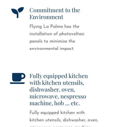
Commitment to the
Environment
Flying La Palma has the
installation of photovoltaic
panels to minimize the
environmental impact.
Fully equipped kitchen
with kitchen utensils,
dishwasher, oven,
microwave, nespresso
machine, hob ... etc.
Fully equipped kitchen with
kitchen utensils, dishwasher, oven,