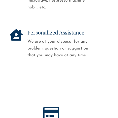
microwave, nespresso machine,
hob ... etc.
Personalized Assistance
We are at your disposal for any
problem, question or suggestion
that you may have at any time.