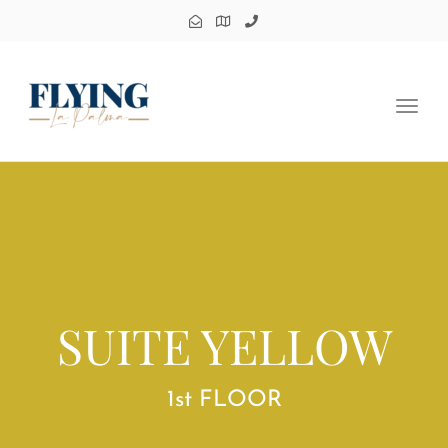
Toggl
navig
SUITE YELLOW
1st FLOOR